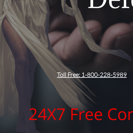
Toll Free: 1-800-228-5989​