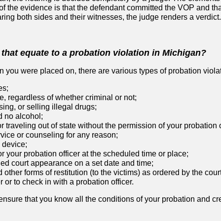
 the evidence is that the defendant committed the VOP and tha
earing both sides and their witnesses, the judge renders a verdict.
that equate to a probation violation in Michigan?
 you were placed on, there are various types of probation viola
es;
e, regardless of whether criminal or not;
ing, or selling illegal drugs;
d no alcohol;
r traveling out of state without the permission of your probation o
vice or counseling for any reason;
 device;
or your probation officer at the scheduled time or place;
led court appearance on a set date and time;
d other forms of restitution (to the victims) as ordered by the cour
 or to check in with a probation officer.
 ensure that you know all the conditions of your probation and cr