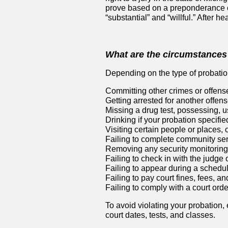
prove based on a preponderance of
“substantial” and “willful.” After h
What are the circumstances 
Depending on the type of probation
Committing other crimes or offens
Getting arrested for another offens
Missing a drug test, possessing, us
Drinking if your probation specifie
Visiting certain people or places, o
Failing to complete community ser
Removing any security monitoring
Failing to check in with the judge 
Failing to appear during a schedu
Failing to pay court fines, fees, an
Failing to comply with a court order
To avoid violating your probation,
court dates, tests, and classes.