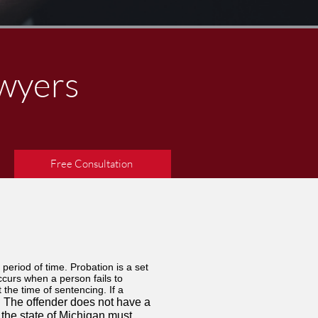
awyers
Free Consultation
 period of time. Probation is a set
ccurs when a person fails to
the time of sentencing. If a
​The offender does not have a
​
 the state of Michigan must