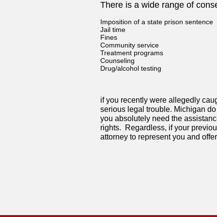
There is a wide range of cons
Imposition of a state prison sentence
Jail time
Fines
Community service
Treatment programs
Counseling
Drug/alcohol testing
if you recently were allegedly caug
serious legal trouble. Michigan do 
you absolutely need the assistanc
rights. Regardless, if your previo
attorney to represent you and offer