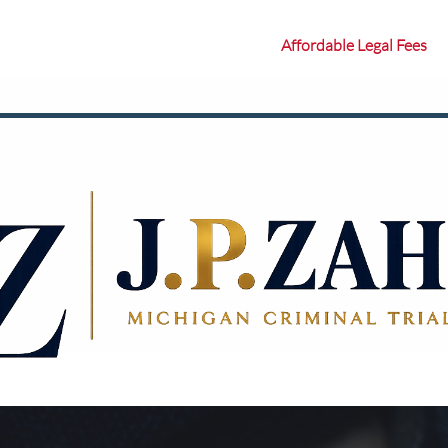
Affordable Legal Fees