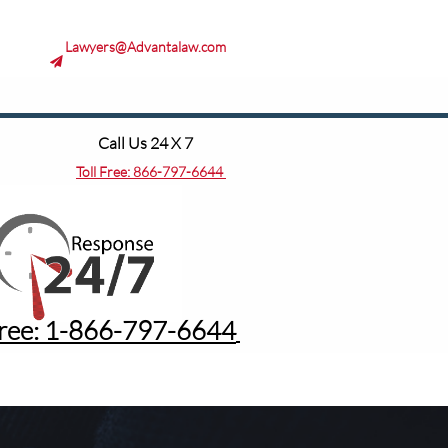
Lawyers@Advantalaw.com

Call Us 24 X 7
Toll Free:
866-797-6644
Free: 1-8
66-797-6644