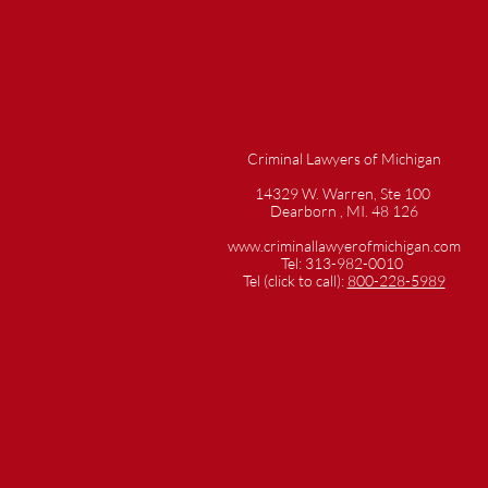
Criminal Lawyers of Michigan
14329 W. Warren, Ste 100
Dearborn , MI. 48 126
www.criminallawyerofmichigan.com
Tel: 313-982-0010
Tel (click to call):
800-228-5989