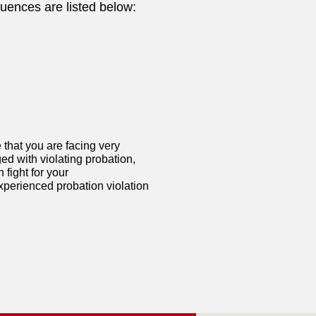
uences are listed below:
 that you are facing very
ged with violating probation,
fight for your
xperienced probation violation