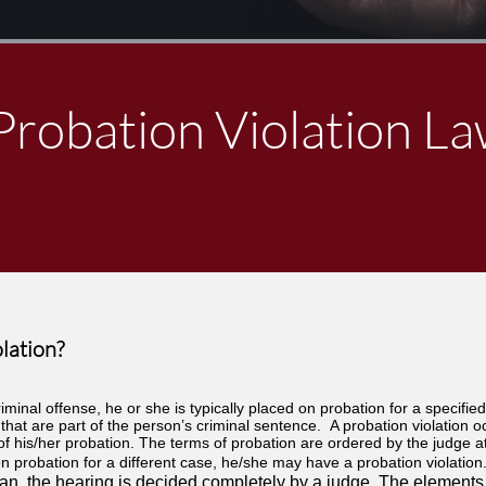
Probation Violation L
lation?
iminal offense, he or she is typically placed on probation for a specified
that are part of the person’s criminal sentence. A probation violation o
f his/her probation. The terms of probation are ordered by the judge at 
n probation for a different case, he/she may have a probation violation. 
chigan, the hearing is decided completely by a judge. The elements