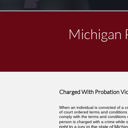
Michigan 
Charged With Probation Vio
When an individual is convicted of a cr
of court ordered terms and conditions 
comply with the terms and conditions o
person is charged with a crime while o
right to a jury in the state of Mi