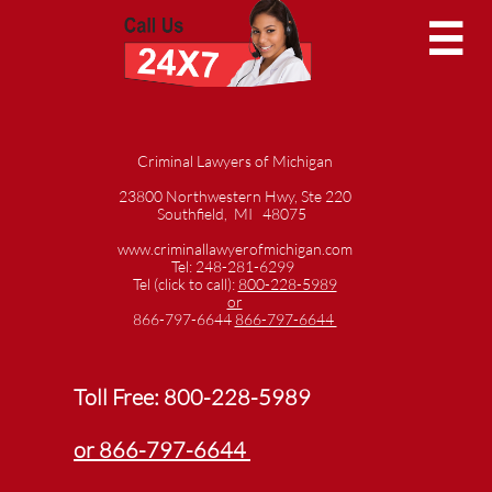

Criminal Lawyers of Michigan
23800 Northwestern Hwy, Ste 220
Southfield, MI 48075
www.criminallawyerofmichigan.com
Tel: 248-281-6299
Tel (click to call):
800-228-5989
or
866-797-6644
866-797-6644
Toll Free:
800-228-5989
or 866-797-6644