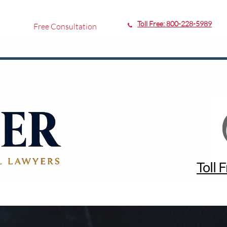
Toll Free:
800-228-5989
Free Consultation

Toll 