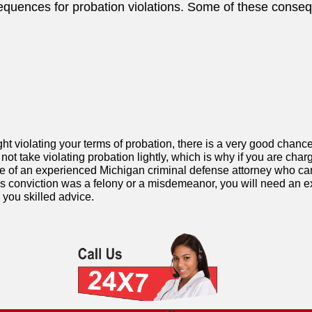
equences for probation violations. Some of these conseq
ht violating your terms of probation, there is a very good chance
not take violating probation lightly, which is why if you are char
e of an experienced Michigan criminal defense attorney who can 
us conviction was a felony or a misdemeanor, you will need an e
 you skilled advice.