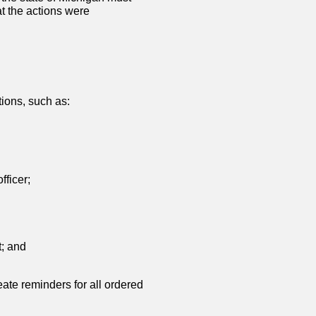
t the actions were
tions, such as:
fficer;
t; and
eate reminders for all ordered